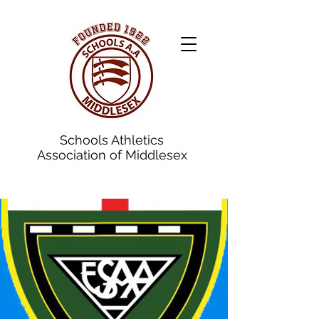
Schools Athletics
Association of Middlesex