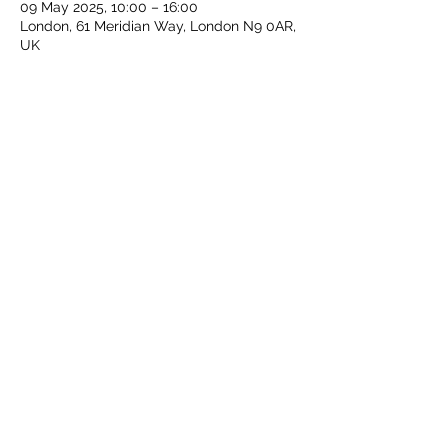
09 May 2025, 10:00 – 16:00
London, 61 Meridian Way, London N9 0AR,
UK
Share this event
Middlesex Schools Athletics