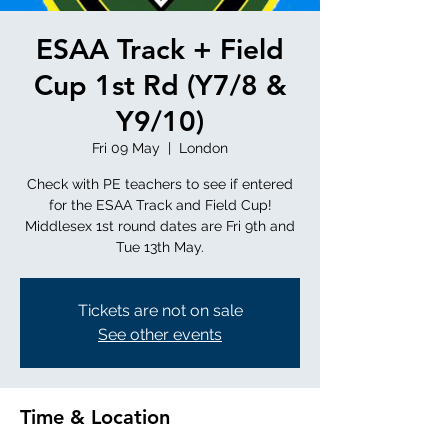
ESAA Track + Field
Cup 1st Rd (Y7/8 &
Y9/10)
Fri 09 May
  |  
London
Check with PE teachers to see if entered
for the ESAA Track and Field Cup!
Middlesex 1st round dates are Fri 9th and
Tue 13th May.
Tickets are not on sale
See other events
Time & Location