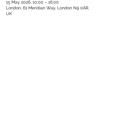
15 May 2026, 10:00 – 16:00
London, 61 Meridian Way, London N9 0AR,
UK
Share this event
Middlesex Schools Athletics