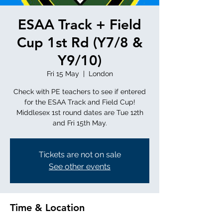
ESAA Track + Field
Cup 1st Rd (Y7/8 &
Y9/10)
Fri 15 May
  |  
London
Check with PE teachers to see if entered
for the ESAA Track and Field Cup!
Middlesex 1st round dates are Tue 12th
and Fri 15th May.
Tickets are not on sale
See other events
Time & Location