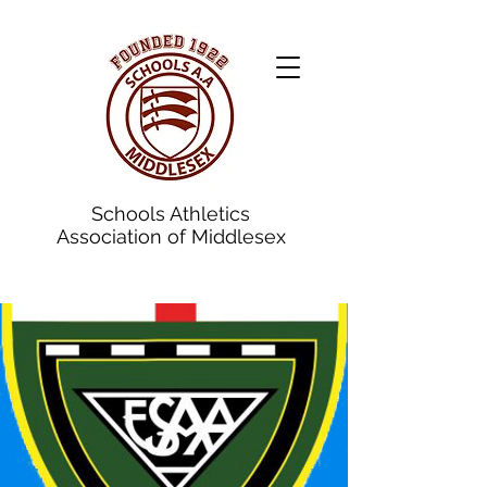
Schools Athletics
Association of Middlesex