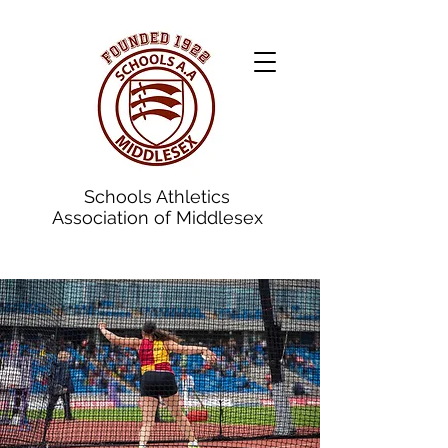
Schools Athletics
Association of Middlesex