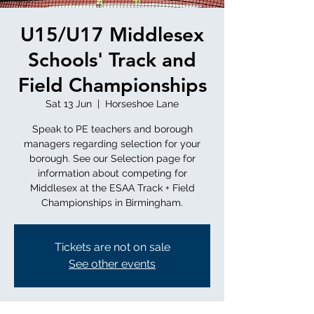
U15/U17 Middlesex
Schools' Track and
Field Championships
Sat 13 Jun
  |  
Horseshoe Lane
Speak to PE teachers and borough
managers regarding selection for your
borough. See our Selection page for
information about competing for
Middlesex at the ESAA Track + Field
Championships in Birmingham.
Tickets are not on sale
See other events