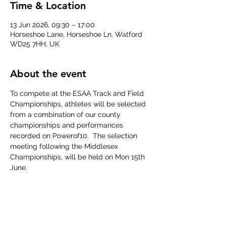
Time & Location
13 Jun 2026, 09:30 – 17:00
Horseshoe Lane, Horseshoe Ln, Watford
WD25 7HH, UK
About the event
To compete at the ESAA Track and Field 
Championships, athletes will be selected 
from a combination of our county 
championships and performances 
recorded on Powerof10.  The selection 
meeting following the Middlesex 
Championships, will be held on Mon 15th 
June.
ESAA Event Specifications 2026
.pdf
Download PDF • 95KB