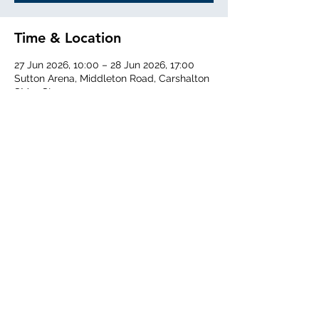
Time & Location
27 Jun 2026, 10:00 – 28 Jun 2026, 17:00
Sutton Arena, Middleton Road, Carshalton
SM5 1SL
Share this event
Middlesex Schools Athletics