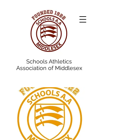
Schools Athletics
Association of Middlesex