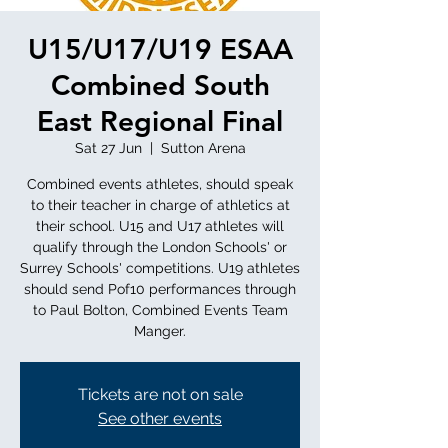
U15/U17/U19 ESAA
Combined South
East Regional Final
Sat 27 Jun
  |  
Sutton Arena
Combined events athletes, should speak
to their teacher in charge of athletics at
their school. U15 and U17 athletes will
qualify through the London Schools' or
Surrey Schools' competitions. U19 athletes
should send Pof10 performances through
to Paul Bolton, Combined Events Team
Manger.
Tickets are not on sale
See other events